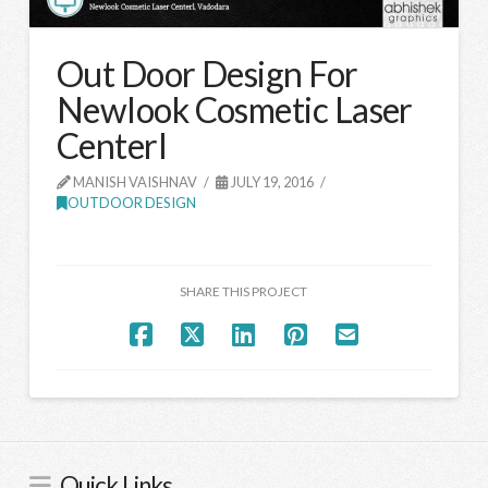
Out Door Design For
Newlook Cosmetic Laser
Centerl
MANISH VAISHNAV
JULY 19, 2016
OUTDOOR DESIGN
SHARE THIS PROJECT
Quick Links