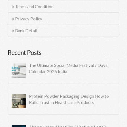
Terms and Condition
Privacy Policy
Bank Detail
Recent Posts
The Ultimate Social Media Festival / Days
Calendar 2026 India
Protein Powder Packaging Design How to
Build Trust in Healthcare Products
Already Know What You Want in a Logo?