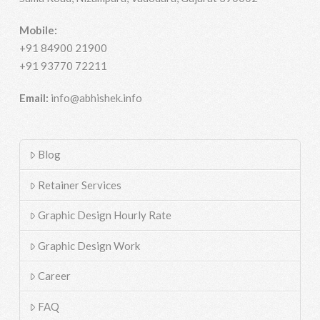
Mobile:
+91 84900 21900
+91 93770 72211
Email:
info@abhishek.info
Blog
Retainer Services
Graphic Design Hourly Rate
Graphic Design Work
Career
FAQ