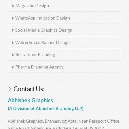
Magazine Design
WhatsApp Invitation Design
Social Media Graphics Design
Web & Social Banner Design
Restaurant Branding
Pharma Branding Agency
Contact Us:
Abhishek Graphics
(A Division of Abhishek Branding LLP)
Abhishek Graphics, Brahmayog Apts, Near Passport Office,
Sama Road, Nizampura, Vadodara, Gujarat 390002