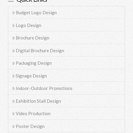
Budget Logo Design
Logo Design
Brochure Design
Digital Brochure Design
Packaging Design
Signage Design
Indoor-Outdoor Promotions
Exhibition Stall Design
Video Production
Poster Design