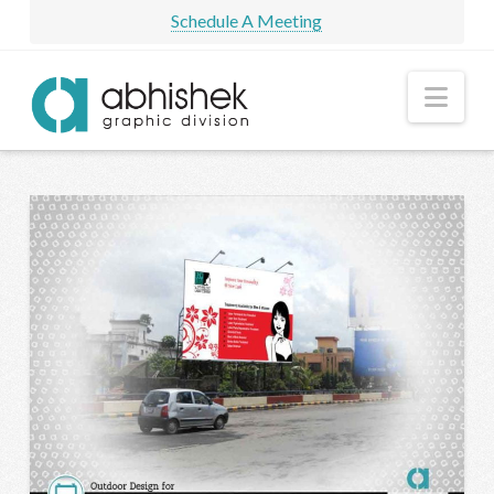
Schedule A Meeting
Nav