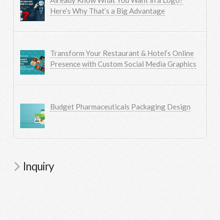
Here’s Why That’s a Big Advantage
Transform Your Restaurant & Hotel’s Online
Presence with Custom Social Media Graphics
Budget Pharmaceuticals Packaging Design
Inquiry