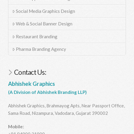
Social Media Graphics Design
Web & Social Banner Design
Restaurant Branding
Pharma Branding Agency
Contact Us:
Abhishek Graphics
(A Division of Abhishek Branding LLP)
Abhishek Graphics, Brahmayog Apts, Near Passport Office,
Sama Road, Nizampura, Vadodara, Gujarat 390002
Mobile:
+91 84900 21900