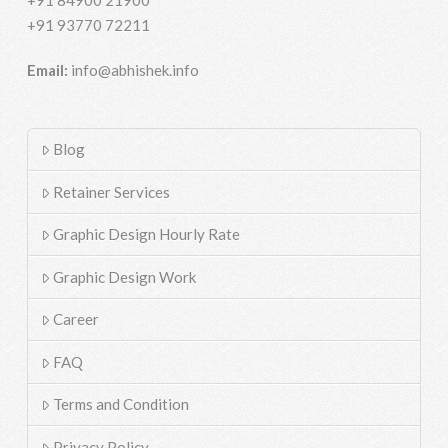
+91 93770 72211
Email:
info@abhishek.info
Blog
Retainer Services
Graphic Design Hourly Rate
Graphic Design Work
Career
FAQ
Terms and Condition
Privacy Policy