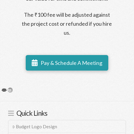
The ₹100 fee will be adjusted against
the project cost or refunded if you hire
us.
Pay & Schedule A Meeting
Quick Links
Budget Logo Design