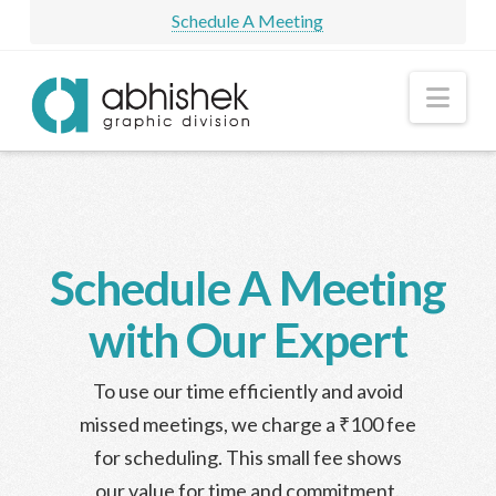
Schedule A Meeting
Nav
Schedule A Meeting
with Our Expert
To use our time efficiently and avoid
missed meetings, we charge a ₹100 fee
for scheduling. This small fee shows
our value for time and commitment.