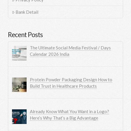
Bank Detail
Recent Posts
The Ultimate Social Media Festival / Days
Calendar 2026 India
Protein Powder Packaging Design How to
Build Trust in Healthcare Products
Already Know What You Want in a Logo?
Here’s Why That’s a Big Advantage