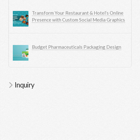
Transform Your Restaurant & Hotel’s Online
Presence with Custom Social Media Graphics
Budget Pharmaceuticals Packaging Design
Inquiry