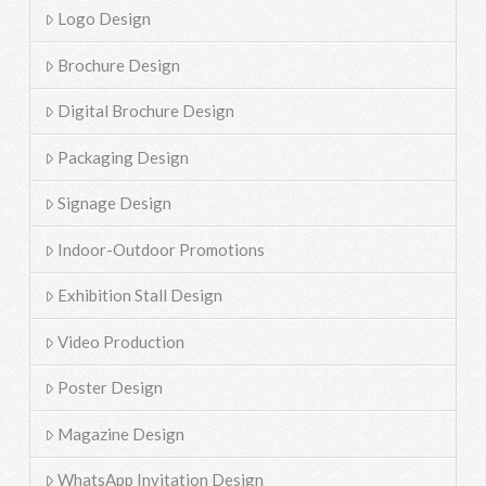
Logo Design
Brochure Design
Digital Brochure Design
Packaging Design
Signage Design
Indoor-Outdoor Promotions
Exhibition Stall Design
Video Production
Poster Design
Magazine Design
WhatsApp Invitation Design