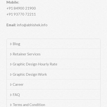
Mobile:
+91 84900 21900
+91 93770 72211
Email:
info@abhishek.info
Blog
Retainer Services
Graphic Design Hourly Rate
Graphic Design Work
Career
FAQ
Terms and Condition