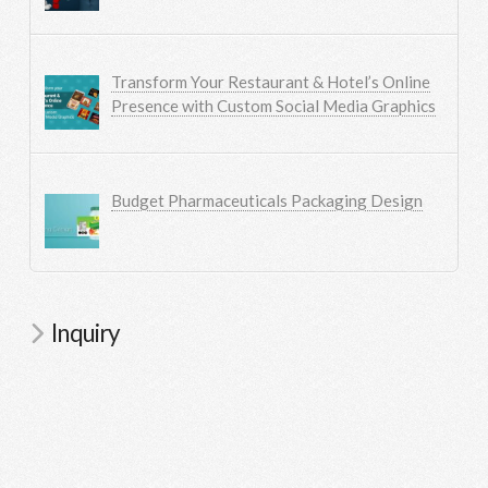
Transform Your Restaurant & Hotel’s Online
Presence with Custom Social Media Graphics
Budget Pharmaceuticals Packaging Design
Inquiry