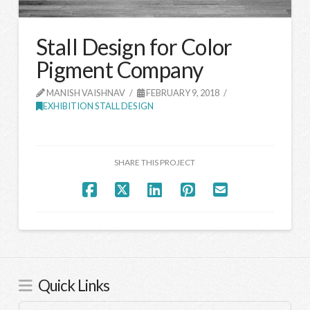
Stall Design for Color
Pigment Company
MANISH VAISHNAV
FEBRUARY 9, 2018
EXHIBITION STALL DESIGN
SHARE THIS PROJECT
Quick Links