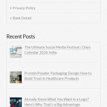
Privacy Policy
Bank Detail
Recent Posts
The Ultimate Social Media Festival / Days
Calendar 2026 India
Protein Powder Packaging Design How to
Build Trust in Healthcare Products
Already Know What You Want in a Logo?
Here’s Why That’s a Big Advantage