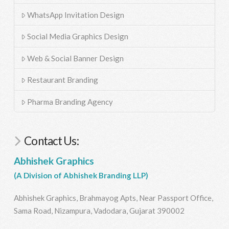
WhatsApp Invitation Design
Social Media Graphics Design
Web & Social Banner Design
Restaurant Branding
Pharma Branding Agency
Contact Us:
Abhishek Graphics
(A Division of Abhishek Branding LLP)
Abhishek Graphics, Brahmayog Apts, Near Passport Office,
Sama Road, Nizampura, Vadodara, Gujarat 390002