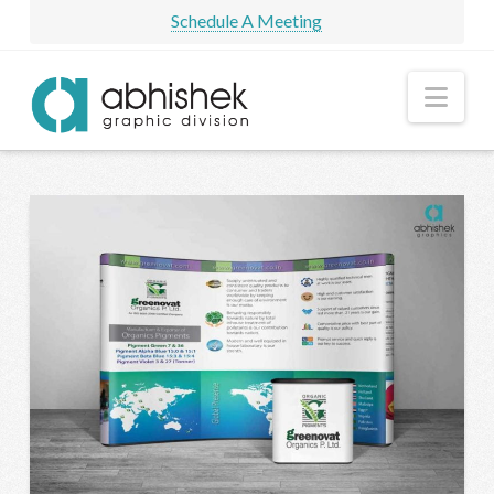
Schedule A Meeting
Nav