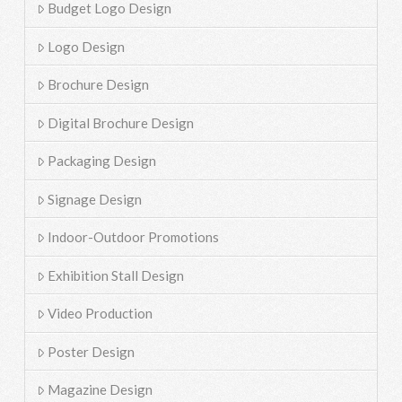
Budget Logo Design
Logo Design
Brochure Design
Digital Brochure Design
Packaging Design
Signage Design
Indoor-Outdoor Promotions
Exhibition Stall Design
Video Production
Poster Design
Magazine Design