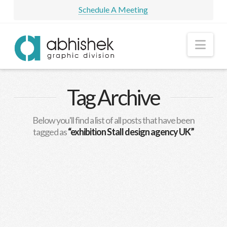
Schedule A Meeting
Nav
Tag Archive
Below you'll find a list of all posts that have been
tagged as
“exhibition Stall design agency UK”