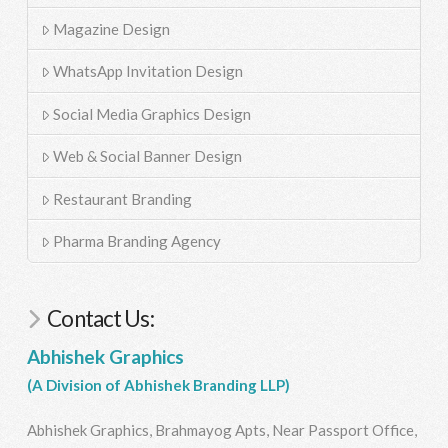
Magazine Design
WhatsApp Invitation Design
Social Media Graphics Design
Web & Social Banner Design
Restaurant Branding
Pharma Branding Agency
Contact Us:
Abhishek Graphics
(A Division of Abhishek Branding LLP)
Abhishek Graphics, Brahmayog Apts, Near Passport Office,