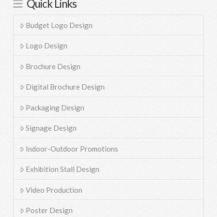
Quick Links
Budget Logo Design
Logo Design
Brochure Design
Digital Brochure Design
Packaging Design
Signage Design
Indoor-Outdoor Promotions
Exhibition Stall Design
Video Production
Poster Design