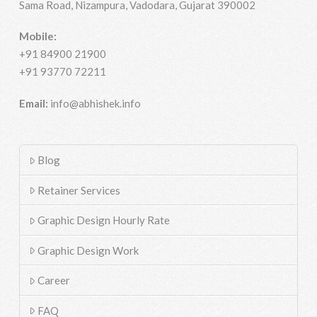
Sama Road, Nizampura, Vadodara, Gujarat 390002
Mobile:
+91 84900 21900
+91 93770 72211
Email:
info@abhishek.info
Blog
Retainer Services
Graphic Design Hourly Rate
Graphic Design Work
Career
FAQ