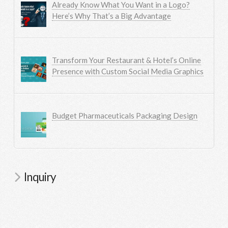
Already Know What You Want in a Logo?
Here’s Why That’s a Big Advantage
Transform Your Restaurant & Hotel’s Online
Presence with Custom Social Media Graphics
Budget Pharmaceuticals Packaging Design
Inquiry