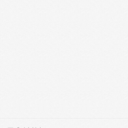
Graphic Design Agency
UK
Graphic Design Agency UKAre you currently
looking for Creative Graphic Design Services in
UK? If so, then you have come just to the right
place. …
Read More