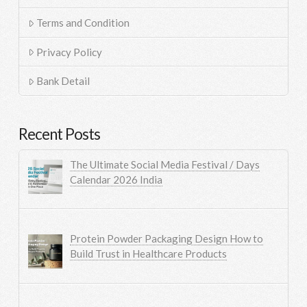
Terms and Condition
Privacy Policy
Bank Detail
Recent Posts
The Ultimate Social Media Festival / Days
Calendar 2026 India
Protein Powder Packaging Design How to
Build Trust in Healthcare Products