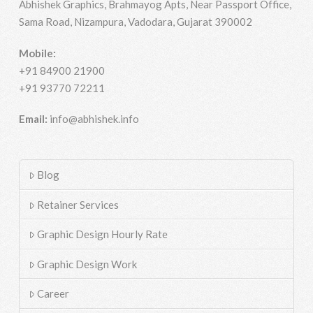
Abhishek Graphics, Brahmayog Apts, Near Passport Office,
Sama Road, Nizampura, Vadodara, Gujarat 390002
Mobile:
+91 84900 21900
+91 93770 72211
Email:
info@abhishek.info
Blog
Retainer Services
Graphic Design Hourly Rate
Graphic Design Work
Career