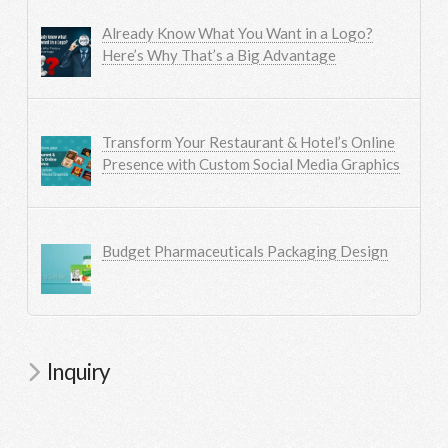
Already Know What You Want in a Logo?
Here’s Why That’s a Big Advantage
Transform Your Restaurant & Hotel’s Online
Presence with Custom Social Media Graphics
Budget Pharmaceuticals Packaging Design
Inquiry