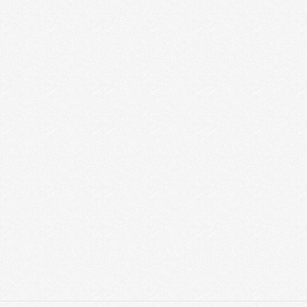
Graphic Designer Job in Vadodara Graphic
Designer Job in Vadodara – We have openings
for Intern Graphic Designer, Sr Graphic Designer,
Jr Graphic Designer, and …
Read More