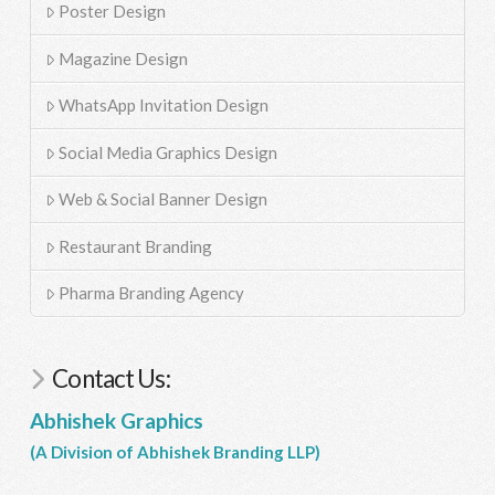
Poster Design
Magazine Design
WhatsApp Invitation Design
Social Media Graphics Design
Web & Social Banner Design
Restaurant Branding
Pharma Branding Agency
Contact Us:
Abhishek Graphics
(A Division of Abhishek Branding LLP)