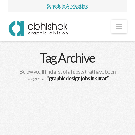
Schedule A Meeting
Nav
Tag Archive
Below you'll find a list of all posts that have been
tagged as
“graphic design jobs in surat”