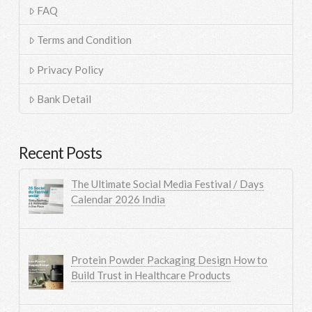
FAQ
Terms and Condition
Privacy Policy
Bank Detail
Recent Posts
The Ultimate Social Media Festival / Days
Calendar 2026 India
Protein Powder Packaging Design How to
Build Trust in Healthcare Products