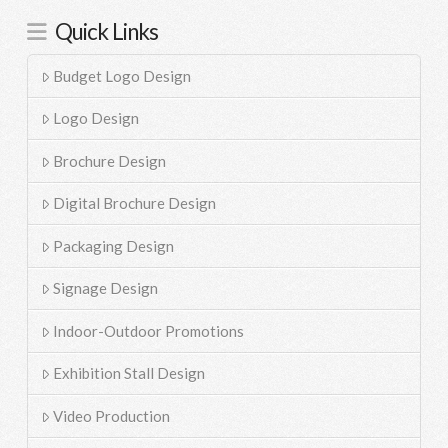
Quick Links
Budget Logo Design
Logo Design
Brochure Design
Digital Brochure Design
Packaging Design
Signage Design
Indoor-Outdoor Promotions
Exhibition Stall Design
Video Production