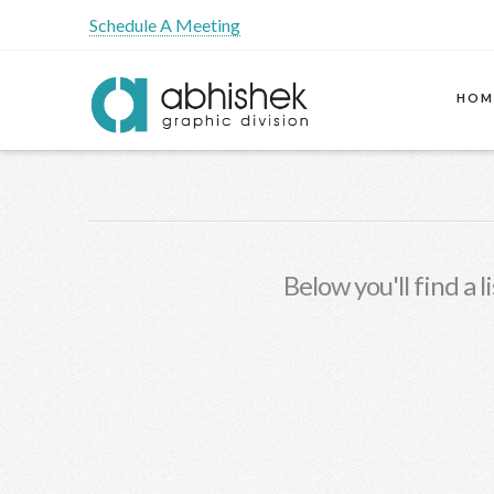
Schedule A Meeting
HOM
Below you'll find a 