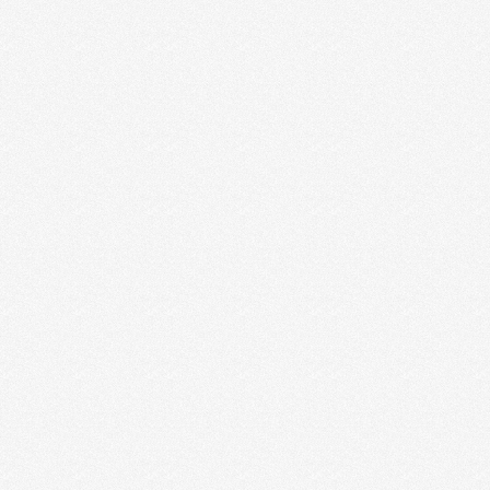
Poster Design Company in
Vadodara
Poster Design Company Vadodara Poster
Designing is a part of website designing; we
require graphics or text that you desire to be
adding in. Our resourceful …
Read More