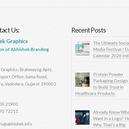
act Us:
Recent Posts
ek Graphics
The Ultimate Socia
Media Festival / D
ion of Abhishek Branding
Calendar 2026 Ind
 Graphics, Brahmayog Apts,
Protein Powder
sport Office, Sama Road,
Packaging Design
a, Vadodara, Gujarat 390002
to Build Trust in
Healthcare Products
00 21900
70 72211
Already Know Wha
Want in a Logo? He
fo@abhishek.info
Why That’s a Big