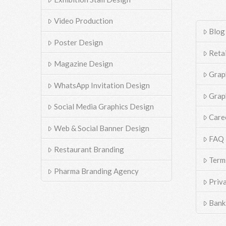
Video Production
Blog
Poster Design
Reta
Magazine Design
Grap
WhatsApp Invitation Design
Grap
Social Media Graphics Design
Care
Web & Social Banner Design
FAQ
Restaurant Branding
Term
Pharma Branding Agency
Priv
Bank