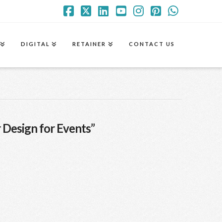
Facebook
X
LinkedIn
YouTube
Instagram
Pinterest
Whatsa
DIGITAL
RETAINER
CONTACT US
 Design for Events”