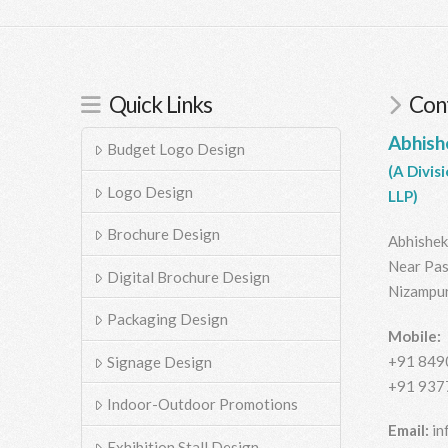
Quick Links
Cont
Abhish
Budget Logo Design
(A Divis
Logo Design
LLP)
Brochure Design
Abhishek
Near Pas
Digital Brochure Design
Nizampur
Packaging Design
Mobile:
+91 849
Signage Design
+91 937
Indoor-Outdoor Promotions
Email:
in
Exhibition Stall Design