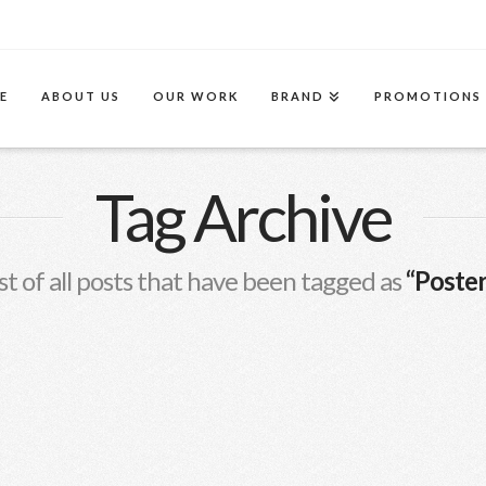
E
ABOUT US
OUR WORK
BRAND
PROMOTIONS
Tag Archive
list of all posts that have been tagged as
“Poster