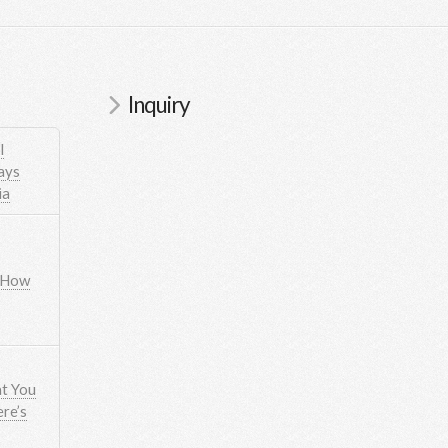
Inquiry
l
ays
ia
 How
t You
re’s