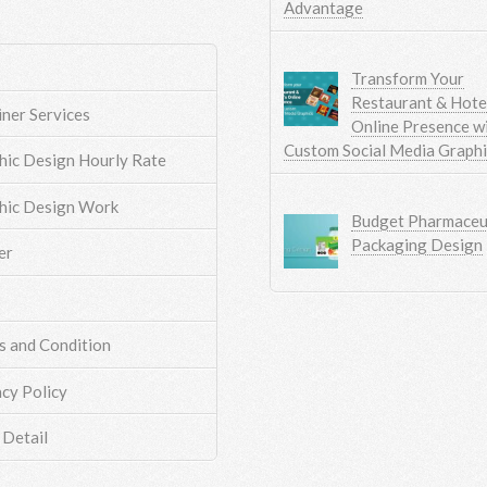
Advantage
Transform Your
Restaurant & Hotel
iner Services
Online Presence w
Custom Social Media Graph
hic Design Hourly Rate
hic Design Work
Budget Pharmaceut
Packaging Design
er
s and Condition
acy Policy
 Detail