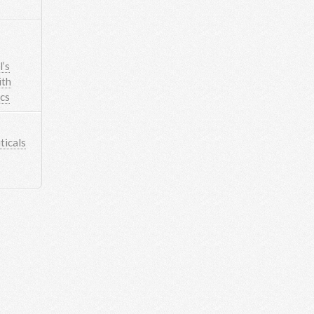
’s
ith
ics
icals