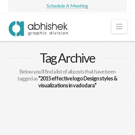
Schedule A Meeting
Nav
Tag Archive
Below you'll find a list of all posts that have been
tagged as
“2015 effective logo Design styles &
visualizations in vadodara”