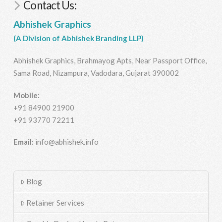
Contact Us:
Abhishek Graphics
(A Division of Abhishek Branding LLP)
Abhishek Graphics, Brahmayog Apts, Near Passport Office,
Sama Road, Nizampura, Vadodara, Gujarat 390002
Mobile:
+91 84900 21900
+91 93770 72211
Email:
info@abhishek.info
Blog
Retainer Services