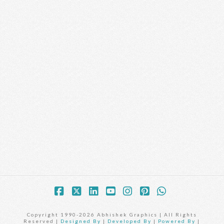
Facebook
X
LinkedIn
YouTube
Instagram
Pinterest
Whatsapp
Copyright 1990-2026 Abhishek Graphics | All Rights
Reserved |
Designed By
|
Developed By
|
Powered By
|