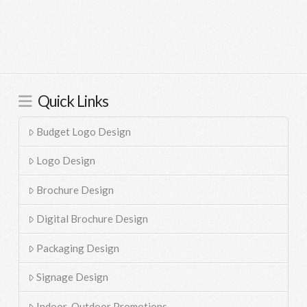
Quick Links
Budget Logo Design
Logo Design
Brochure Design
Digital Brochure Design
Packaging Design
Signage Design
Indoor-Outdoor Promotions