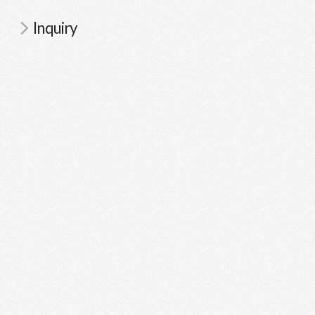
Inquiry