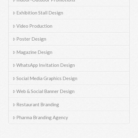
Exhibition Stall Design
Video Production
Poster Design
Magazine Design
WhatsApp Invitation Design
Social Media Graphics Design
Web & Social Banner Design
Restaurant Branding
Pharma Branding Agency