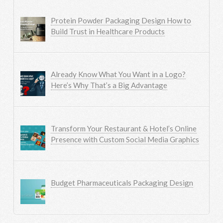
Protein Powder Packaging Design How to
Build Trust in Healthcare Products
Already Know What You Want in a Logo?
Here’s Why That’s a Big Advantage
Transform Your Restaurant & Hotel’s Online
Presence with Custom Social Media Graphics
Budget Pharmaceuticals Packaging Design