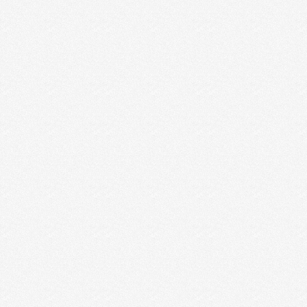
2016 Effective Logo
Design Styles &
Visualizations
2015 effective logo Design styles &
visualizations is for have posted annual logo
design trend reports and they have just released
the 2015 logo design trends report. I …
Read More