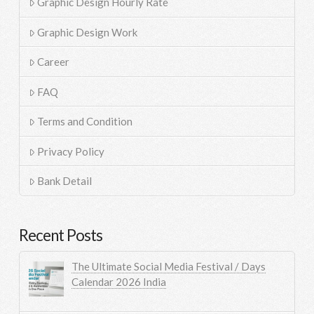
Graphic Design Hourly Rate
Graphic Design Work
Career
FAQ
Terms and Condition
Privacy Policy
Bank Detail
Recent Posts
The Ultimate Social Media Festival / Days
Calendar 2026 India