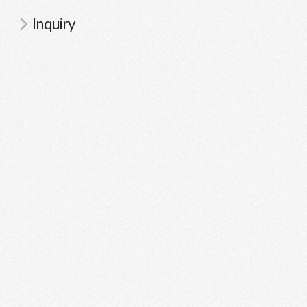
Inquiry