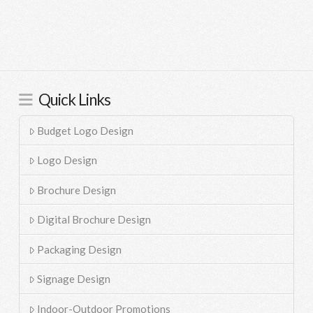
Quick Links
Budget Logo Design
Logo Design
Brochure Design
Digital Brochure Design
Packaging Design
Signage Design
Indoor-Outdoor Promotions