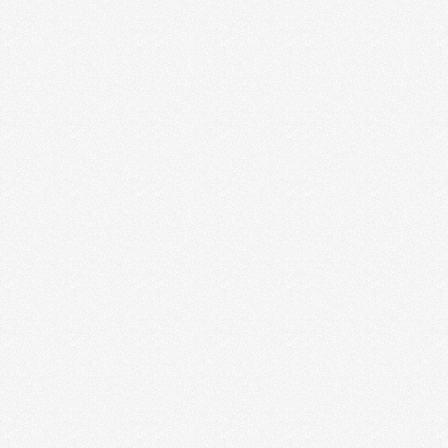
Digital Brochure Makes
Your Business Digital
Digital Brochure Design If you’re planning to
create a digital brochure Design or company
profile Design to drum up business or to
announce a new …
Read More