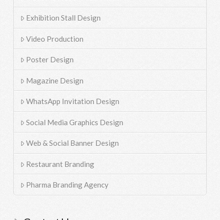
Exhibition Stall Design
Video Production
Poster Design
Magazine Design
WhatsApp Invitation Design
Social Media Graphics Design
Web & Social Banner Design
Restaurant Branding
Pharma Branding Agency