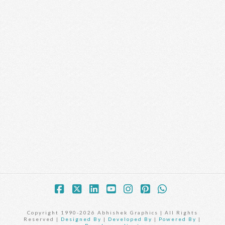
Facebook
X
LinkedIn
YouTube
Instagram
Pinterest
Whatsapp
Copyright 1990-2026 Abhishek Graphics | All Rights
Reserved |
Designed By
|
Developed By
|
Powered By
|