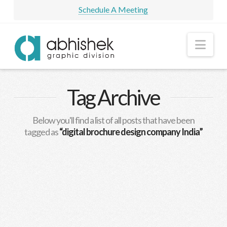
Schedule A Meeting
Nav
Tag Archive
Below you'll find a list of all posts that have been
tagged as
“digital brochure design company India”