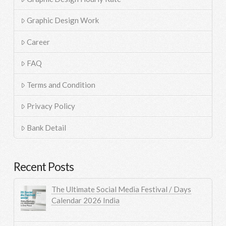
Graphic Design Work
Career
FAQ
Terms and Condition
Privacy Policy
Bank Detail
Recent Posts
The Ultimate Social Media Festival / Days
Calendar 2026 India