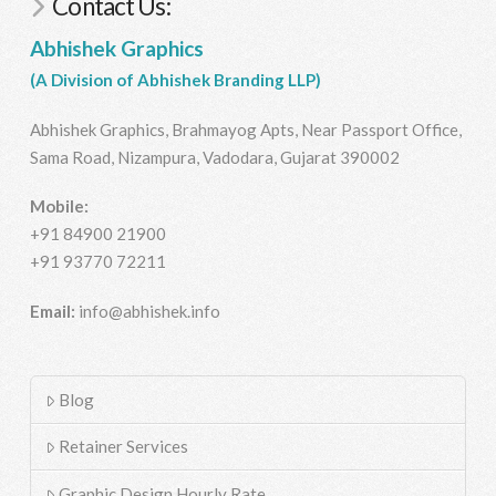
Contact Us:
Abhishek Graphics
(A Division of Abhishek Branding LLP)
Abhishek Graphics, Brahmayog Apts, Near Passport Office,
Sama Road, Nizampura, Vadodara, Gujarat 390002
Mobile:
+91 84900 21900
+91 93770 72211
Email:
info@abhishek.info
Blog
Retainer Services
Graphic Design Hourly Rate