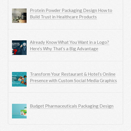
Protein Powder Packaging Design How to
Build Trust in Healthcare Products
Already Know What You Want in a Logo?
Here’s Why That’s a Big Advantage
Transform Your Restaurant & Hotel’s Online
Presence with Custom Social Media Graphics
Budget Pharmaceuticals Packaging Design