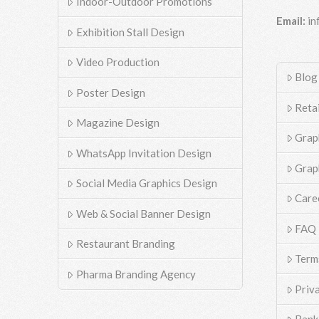
Indoor-Outdoor Promotions
Email:
in
Exhibition Stall Design
Video Production
Blog
Poster Design
Reta
Magazine Design
Grap
WhatsApp Invitation Design
Grap
Social Media Graphics Design
Care
Web & Social Banner Design
FAQ
Restaurant Branding
Term
Pharma Branding Agency
Priv