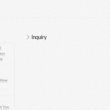
Inquiry
l
ays
ia
 How
t You