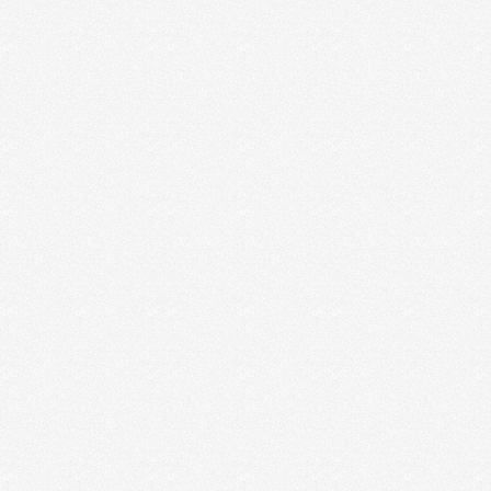
Digital Brochure Makes Your
Business Digital
Digital Brochure Design If you’re planning to
create a digital brochure Design or company
profile Design to drum up business or to
announce a new …
Read More