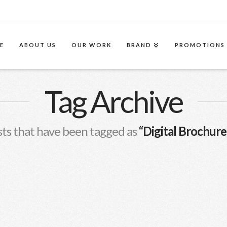
E
ABOUT US
OUR WORK
BRAND
PROMOTIONS
Tag Archive
 posts that have been tagged as
“Digital Brochure