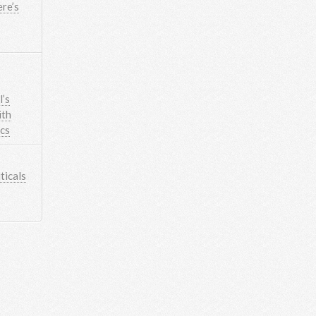
re’s
’s
ith
ics
icals