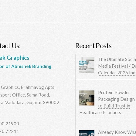
act Us:
Recent Posts
ek Graphics
The Ultimate Socia
Media Festival / D
ion of Abhishek Branding
Calendar 2026 Ind
 Graphics, Brahmayog Apts,
Protein Powder
sport Office, Sama Road,
Packaging Design
a, Vadodara, Gujarat 390002
to Build Trust in
Healthcare Products
00 21900
70 72211
Already Know Wha