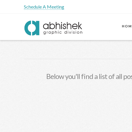
Schedule A Meeting
HOM
Below you'll find a list of all