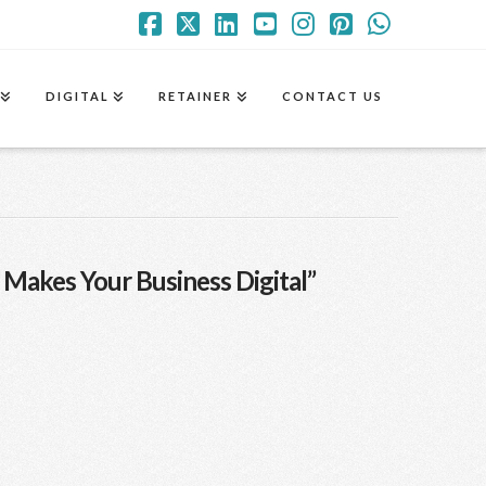
Facebook
X
LinkedIn
YouTube
Instagram
Pinterest
Whatsa
DIGITAL
RETAINER
CONTACT US
 Makes Your Business Digital”