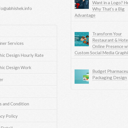
Want in a Logo? He
fo@abhishek.info
Why That’s a Big
Advantage
Transform Your
Restaurant & Hotel
iner Services
Online Presence w
Custom Social Media Graph
hic Design Hourly Rate
hic Design Work
Budget Pharmaceut
Packaging Design
er
s and Condition
acy Policy