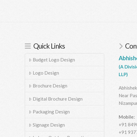
Quick Links
Cont
Abhish
Budget Logo Design
(A Divis
Logo Design
LLP)
Brochure Design
Abhishek
Near Pas
Digital Brochure Design
Nizampur
Packaging Design
Mobile:
+91 849
Signage Design
+91 937